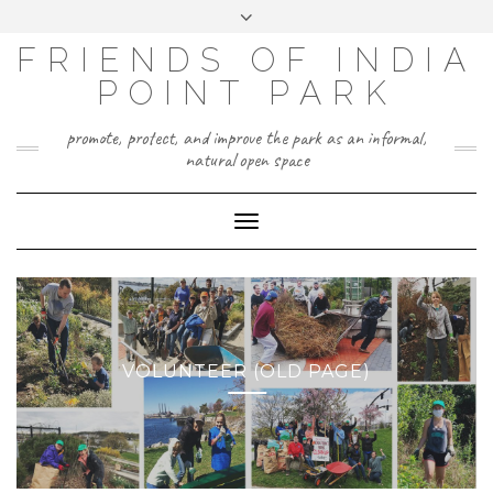
Skip
Toggle
to
header
content
FRIENDS OF INDIA
POINT PARK
promote, protect, and improve the park as an informal,
natural open space
Toggle
Navigation
VOLUNTEER (OLD PAGE)