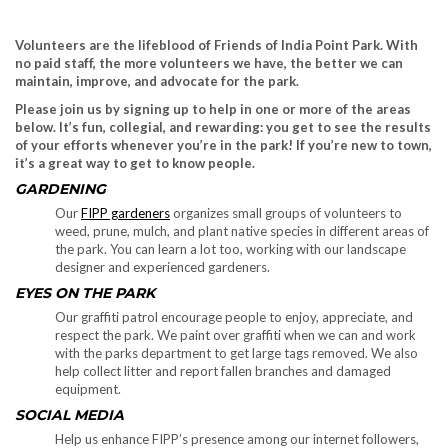
Volunteers are the lifeblood of Friends of India Point Park. With
no paid staff, the more volunteers we have, the better we can
maintain, improve, and advocate for the park.
Please join us by signing up to help in one or more of the areas
below. It’s fun, collegial, and rewarding: you get to see the results
of your efforts whenever you’re in the park! If you’re new to town,
it’s a great way to get to know people.
GARDENING
Our
FIPP gardeners
organizes small groups of volunteers to
weed, prune, mulch, and plant native species in different areas of
the park. You can learn a lot too, working with our landscape
designer and experienced gardeners.
EYES ON THE PARK
Our graffiti patrol encourage people to enjoy, appreciate, and
respect the park. We paint over graffiti when we can and work
with the parks department to get large tags removed. We also
help collect litter and report fallen branches and damaged
equipment.
SOCIAL MEDIA
Help us enhance FIPP’s presence among our internet followers,