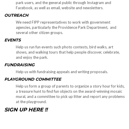
park users, and the general public through Instagram and
Facebook, as well as email, website and newsletters.
OUTREACH
We need FIPP representatives to work with government
agencies, particularly the Providence Park Department, and
several other citizen groups.
EVENTS
Help us run fun events such photo contests, bird walks, art
shows, and walking tours that help people discover, celebrate,
and enjoy the park.
FUNDRAISING
Help us with fundraising appeals and writing proposals.
PLAYGROUND COMMITTEE
Help us form a group of parents to organize a story hour for kids,
a treasure hunt to find fun objects on the award-winning mosaic
mural, and a committee to pick up litter and report any problems
at the playground.
SIGN UP HERE !!