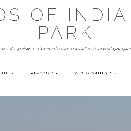
DS OF INDIA
PARK
promote, protect, and improve the park as an informal, natural open space
UNTEER
ADVOCACY
PHOTO CONTESTS