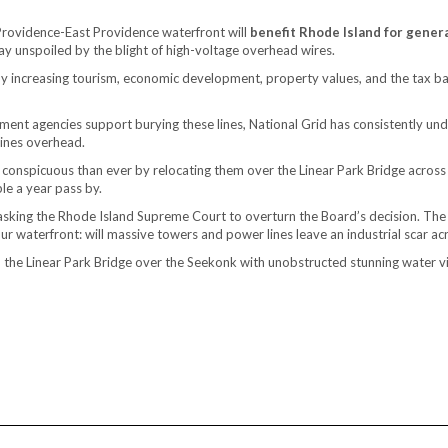
Providence-East Providence waterfront will
benefit Rhode Island for gener
ay unspoiled by the blight of high-voltage overhead wires.
y increasing tourism, economic development, property values, and the tax base
ent agencies support burying these lines, National Grid has consistently unde
lines overhead.
onspicuous than ever by relocating them over the Linear Park Bridge across
le a year pass by.
n asking the Rhode Island Supreme Court to overturn the Board’s decision. The
f our waterfront: will massive towers and power lines leave an industrial scar 
nd the Linear Park Bridge over the Seekonk with unobstructed stunning water v