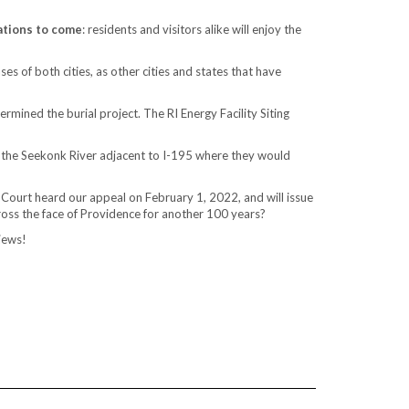
ations to come
: residents and visitors alike will enjoy the
s of both cities, as other cities and states that have
rmined the burial project. The RI Energy Facility Siting
 the Seekonk River adjacent to I-195 where they would
 Court heard our appeal on February 1, 2022, and will issue
across the face of Providence for another 100 years?
iews!