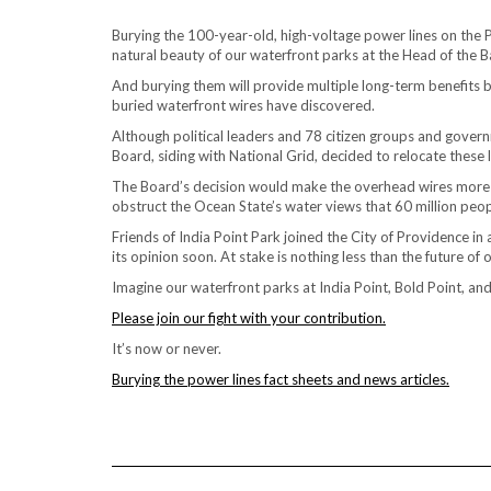
Burying the 100-year-old, high-voltage power lines on the 
natural beauty of our waterfront parks at the Head of the B
And burying them will provide multiple long-term benefits b
buried waterfront wires have discovered.
Although political leaders and 78 citizen groups and governm
Board, siding with National Grid, decided to relocate these 
The Board’s decision would make the overhead wires more c
obstruct the Ocean State’s water views that 60 million peop
Friends of India Point Park joined the City of Providence i
its opinion soon. At stake is nothing less than the future o
Imagine our waterfront parks at India Point, Bold Point, a
Please join our fight with your contribution.
It’s now or never.
Burying the power lines fact sheets and news articles.