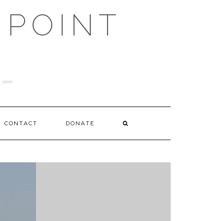
 POINT
CONTACT
DONATE