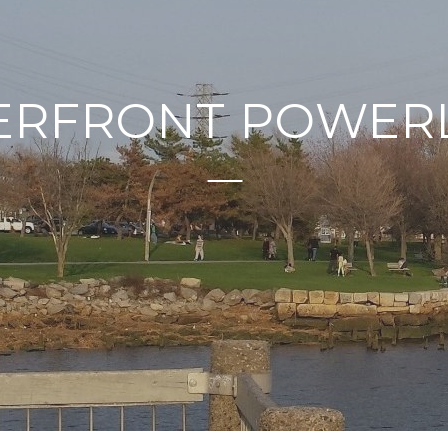
ERFRONT POWERL