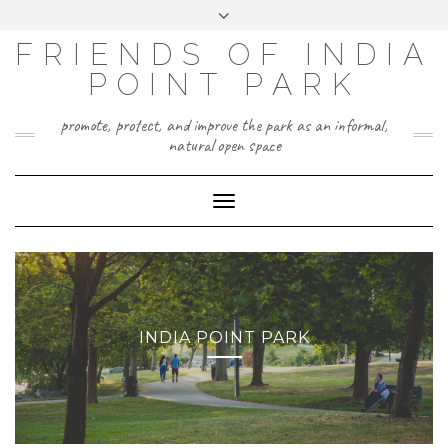
Skip
Toggle
to
header
content
FRIENDS OF INDIA
POINT PARK
promote, protect, and improve the park as an informal,
natural open space
Toggle Navigation
INDIA POINT PARK