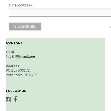
EMAIL ADDRESS
*
CONTACT
Email
info@IPPfriends.org
Address
PO Box 603172
Providence, RI 02906
FOLLOW US