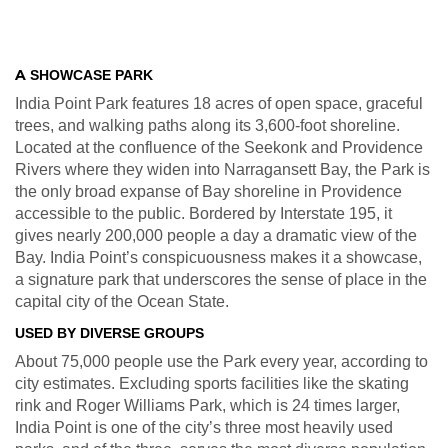
A
SHOWCASE PARK
India Point Park features 18 acres of open space, graceful
trees, and walking paths along its 3,600-foot shoreline.
Located at the confluence of the Seekonk and Providence
Rivers where they widen into Narragansett Bay, the Park is
the only broad expanse of Bay shoreline in Providence
accessible to the public. Bordered by Interstate 195, it
gives nearly 200,000 people a day a dramatic view of the
Bay. India Point’s conspicuousness makes it a showcase,
a signature park that underscores the sense of place in the
capital city of the Ocean State.
USED BY DIVERSE GROUPS
About 75,000 people use the Park every year, according to
city estimates. Excluding sports facilities like the skating
rink and Roger Williams Park, which is 24 times larger,
India Point is one of the city’s three most heavily used