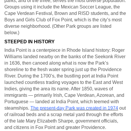
parks, and of the three, serves the most diverse population.
Groups using it include the Mexican Soccer League, the
Cape Verdean Festival, Brown and RISD students, and the
Boys and Girls Club of Fox Point, which is the city’s most
diverse neighborhood. (Other Park groups are listed
below.)
STEEPED IN HISTORY
India Point is a centerpiece in Rhode Island history: Roger
Williams landed nearby on the banks of the Seekonk River
in 1636, then canoed along what is now the Park’s
shoreline to the fresh water spring just up the Providence
River. During the 1700’s, the bustling port at India Point
launched countless trading voyages to the East and West
Indies, giving the area its name. After 1850, waves of
immigrants — primarily Irish, Cape Verdean, Azorean, and
Portuguese — landed at India Point, which teemed with
steamships.
The present-day Park was created in 1974
out
of railroad beds and a scrap metal yard through the efforts
of the late Mary Elizabeth Sharpe, government officials,
and citizens in Fox Point and greater Providence.