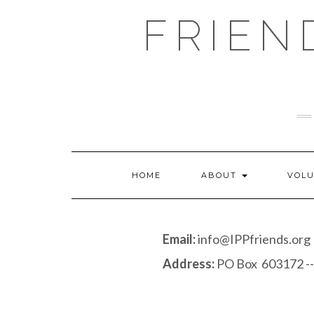
Skip
FRIEN
to
content
HOME
ABOUT
VOL
Email:
info@IPPfriends.org
Address:
PO Box 603172 --