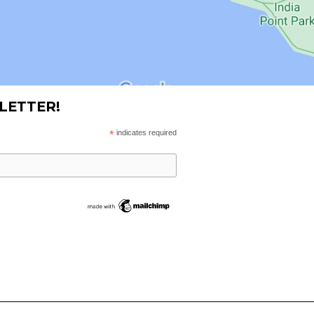
LETTER!
*
indicates required