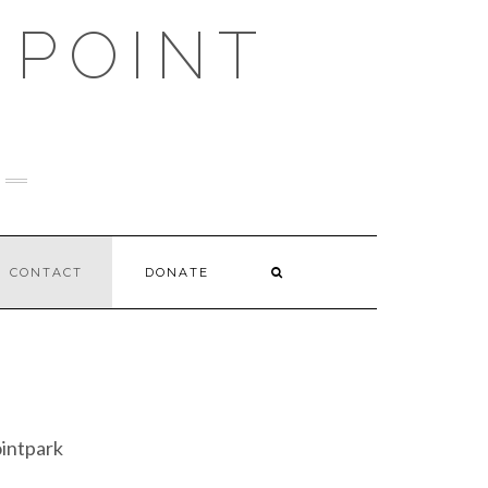
 POINT
CONTACT
DONATE
intpark