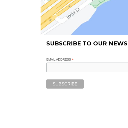
SUBSCRIBE TO OUR NEWS
EMAIL ADDRESS
*