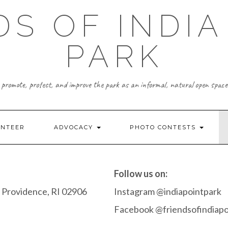
DS OF INDIA
PARK
promote, protect, and improve the park as an informal, natural open space
UNTEER
ADVOCACY
PHOTO CONTESTS
Follow us on:
 Providence, RI 02906
Instagram @indiapointpark
Facebook @friendsofindiapo