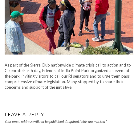
As part of the Sierra Club nationwide climate crisis call to action and to
Celebrate Earth day, Friends of India Point Park organized an event at
the park, inviting visitors to call our RI senators and to urge them pass
comprehensive climate legislation. Many stopped by to share their
concerns and support of the initiative.
LEAVE A REPLY
Your email address will not be published.
Required fields are marked
*