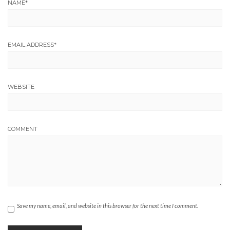
NAME
*
EMAIL ADDRESS
*
WEBSITE
COMMENT
Save my name, email, and website in this browser for the next time I comment.