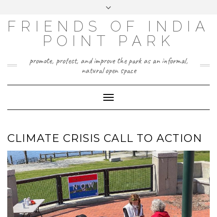
Skip
Toggle
to
header
content
FRIENDS OF INDIA
POINT PARK
promote, protect, and improve the park as an informal,
natural open space
Toggle
Navigation
CLIMATE CRISIS CALL TO ACTION