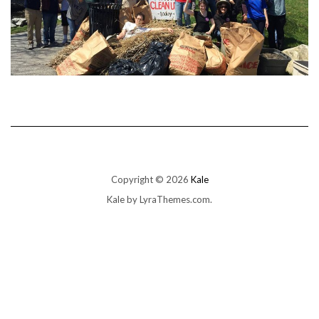
Copyright © 2026
Kale
Kale
by LyraThemes.com.