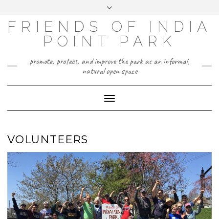
Skip
Toggle
to
header
content
FRIENDS OF INDIA
POINT PARK
promote, protect, and improve the park as an informal,
natural open space
Toggle
Navigation
VOLUNTEERS