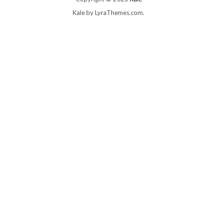
Kale
by LyraThemes.com.