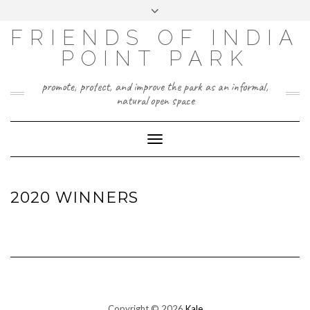
Skip
Toggle
to
header
content
FRIENDS OF INDIA
POINT PARK
promote, protect, and improve the park as an informal,
natural open space
Toggle
Navigation
2020 WINNERS
Copyright © 2026
Kale