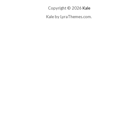
Copyright © 2026
Kale
Kale
by LyraThemes.com.