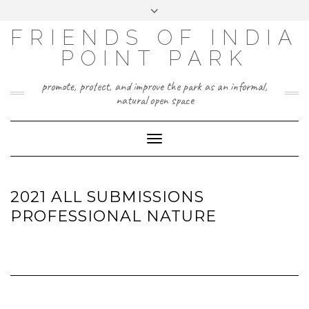
Skip
Toggle
to
header
content
FRIENDS OF INDIA
POINT PARK
promote, protect, and improve the park as an informal,
natural open space
Toggle
Navigation
2021 ALL SUBMISSIONS
PROFESSIONAL NATURE