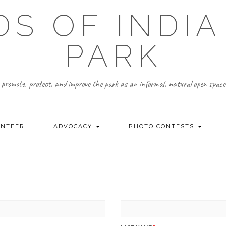
DS OF INDIA
PARK
promote, protect, and improve the park as an informal, natural open space
UNTEER
ADVOCACY
PHOTO CONTESTS