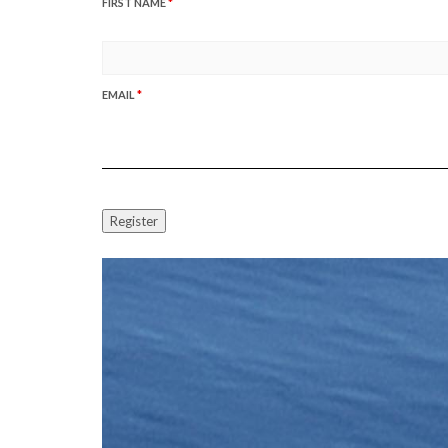
FIRST NAME
*
EMAIL
*