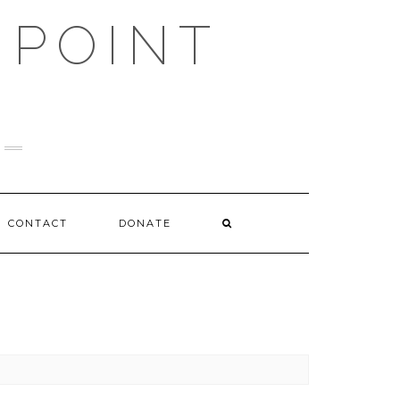
 POINT
CONTACT
DONATE