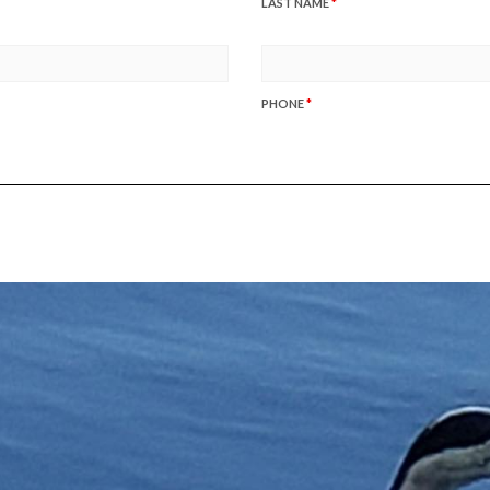
LAST NAME
*
PHONE
*