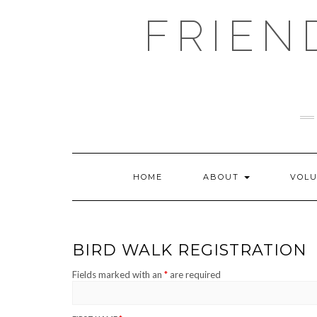
Skip
FRIEN
to
content
HOME
ABOUT
VOL
BIRD WALK REGISTRATION
Fields marked with an
*
are required